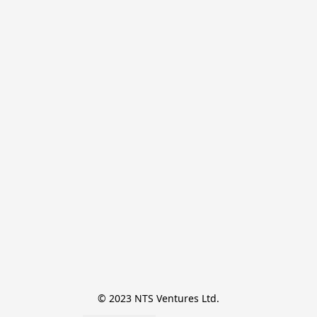
© 2023 NTS Ventures Ltd.