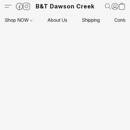
B&T Dawson Creek
Shop NOW
About Us
Shipping
Contac