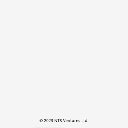
© 2023 NTS Ventures Ltd.