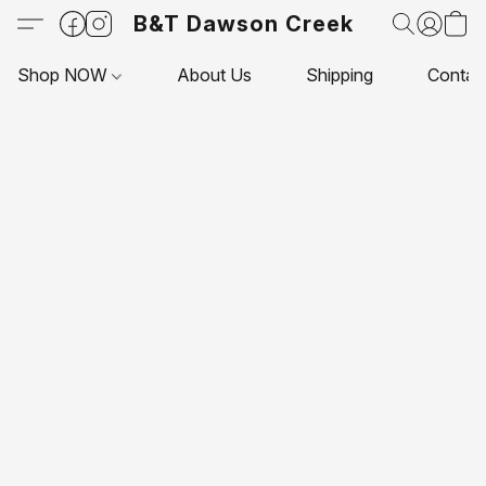
B&T Dawson Creek
Shop NOW
About Us
Shipping
Contac