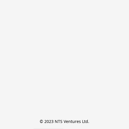
© 2023 NTS Ventures Ltd.