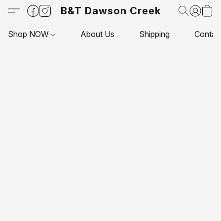
B&T Dawson Creek
Shop NOW
About Us
Shipping
Contac