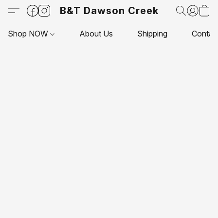
B&T Dawson Creek
Shop NOW
About Us
Shipping
Contac