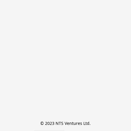
© 2023 NTS Ventures Ltd.