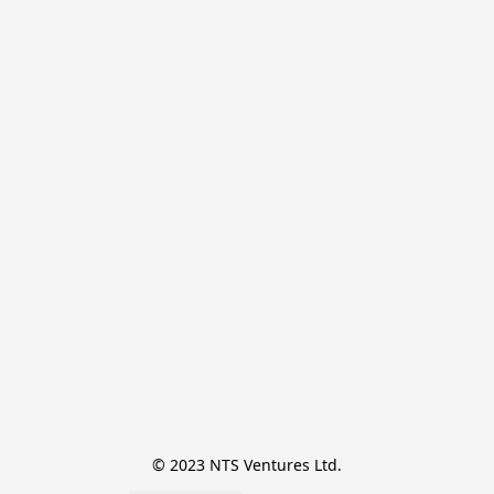
© 2023 NTS Ventures Ltd.