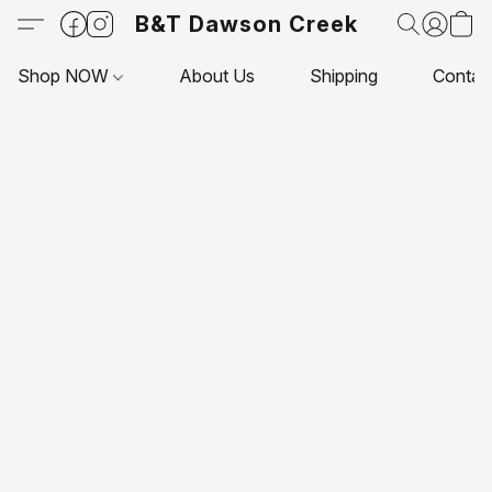
B&T Dawson Creek
Shop NOW
About Us
Shipping
Contac