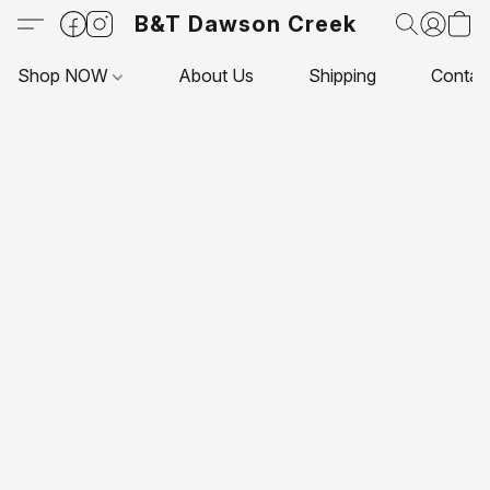
B&T Dawson Creek
Shop NOW
About Us
Shipping
Contac