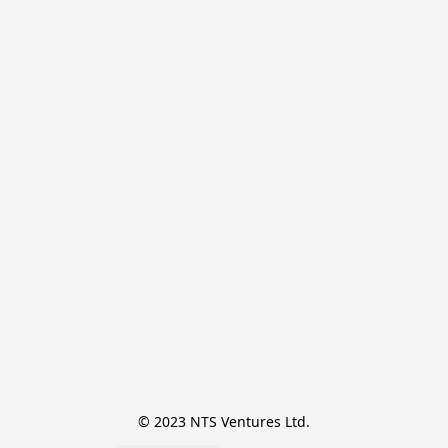
© 2023 NTS Ventures Ltd.