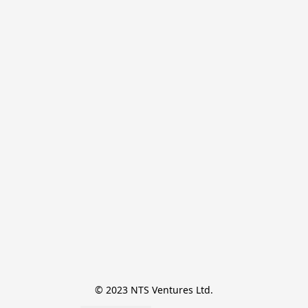
© 2023 NTS Ventures Ltd.