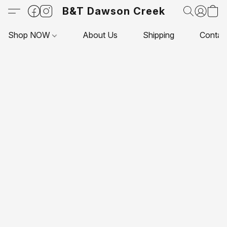
B&T Dawson Creek
Shop NOW
About Us
Shipping
Contac