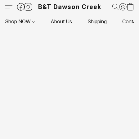
B&T Dawson Creek
Shop NOW
About Us
Shipping
Contac