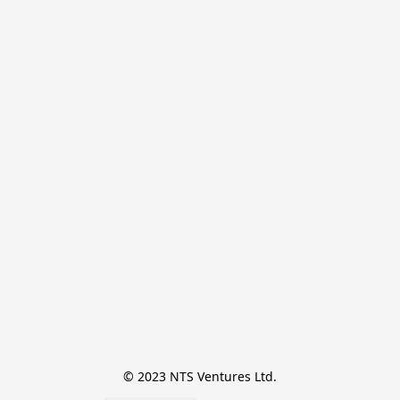
© 2023 NTS Ventures Ltd.