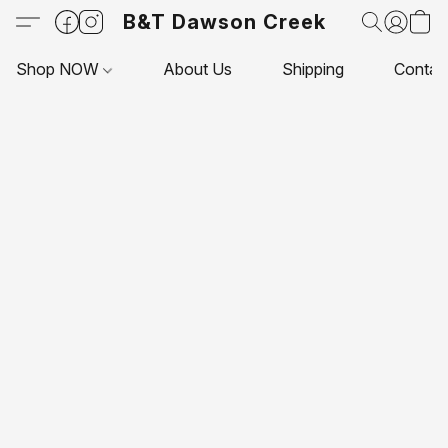
B&T Dawson Creek
Shop NOW
About Us
Shipping
Contac