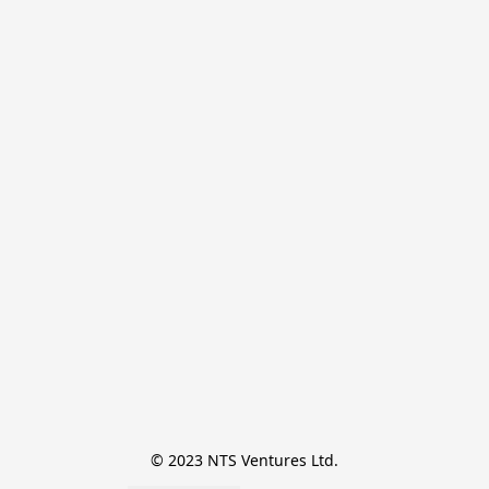
© 2023 NTS Ventures Ltd.