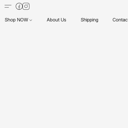
Shop NOW
About Us
Shipping
Contac