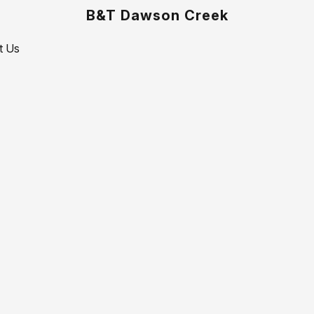
B&T Dawson Creek
t Us