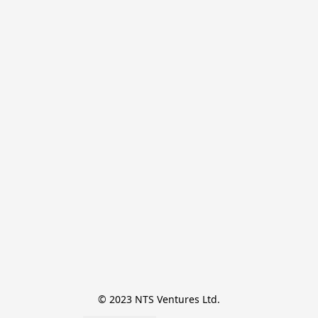
© 2023 NTS Ventures Ltd.