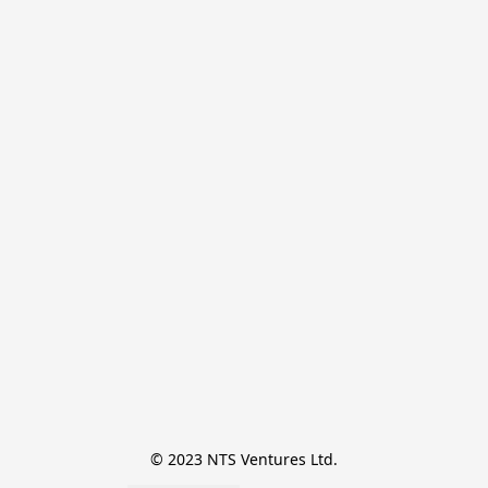
© 2023 NTS Ventures Ltd.