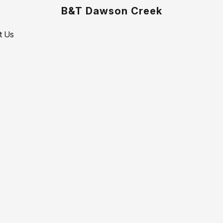
B&T Dawson Creek
t Us