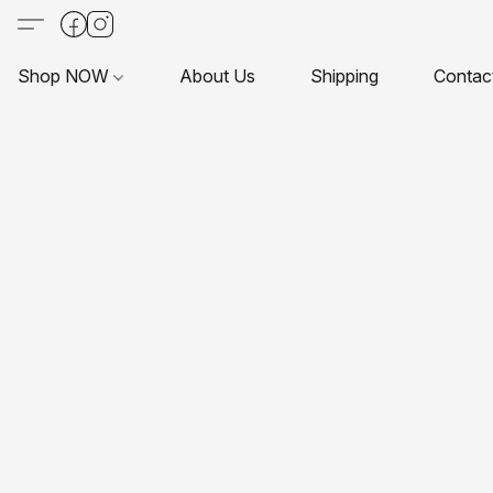
Shop NOW
About Us
Shipping
Contac