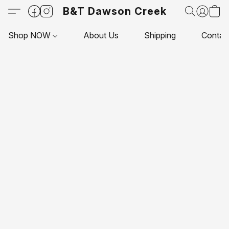
B&T Dawson Creek
Shop NOW
About Us
Shipping
Contac