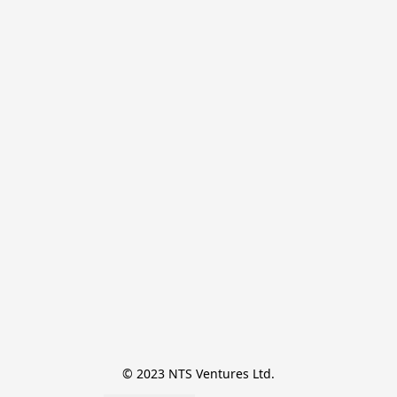
© 2023 NTS Ventures Ltd.