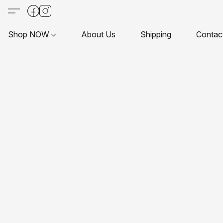
Shop NOW
About Us
Shipping
Contac