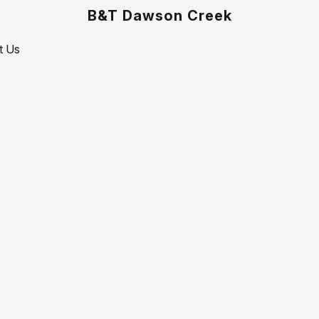
B&T Dawson Creek
t Us