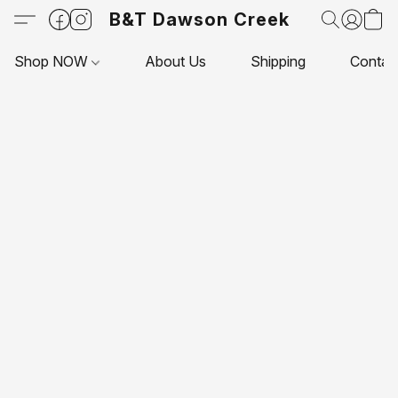
B&T Dawson Creek
Shop NOW
About Us
Shipping
Contac