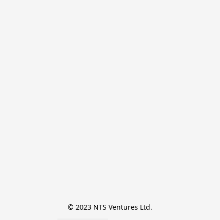
© 2023 NTS Ventures Ltd.