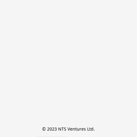
© 2023 NTS Ventures Ltd.