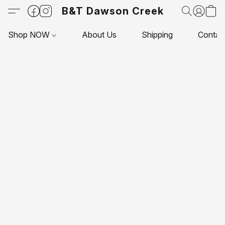
B&T Dawson Creek
Shop NOW
About Us
Shipping
Contac