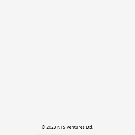
© 2023 NTS Ventures Ltd.