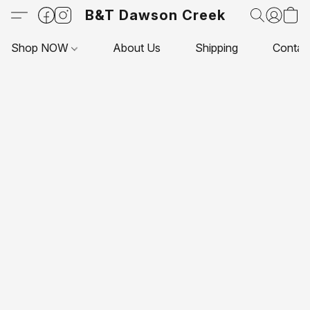
B&T Dawson Creek
Shop NOW
About Us
Shipping
Contac