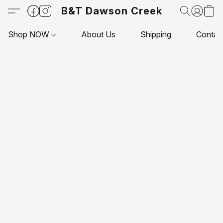
B&T Dawson Creek
Shop NOW
About Us
Shipping
Contac