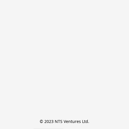
© 2023 NTS Ventures Ltd.