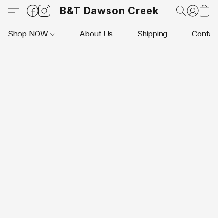
B&T Dawson Creek
Shop NOW
About Us
Shipping
Contac