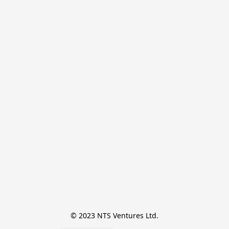
© 2023 NTS Ventures Ltd.