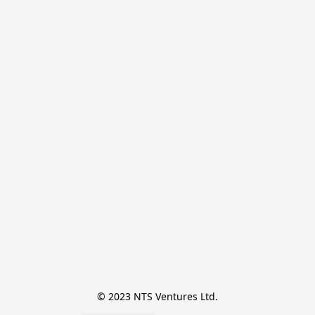
© 2023 NTS Ventures Ltd.