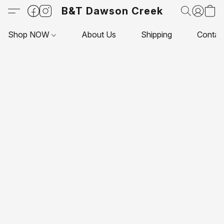
B&T Dawson Creek
Shop NOW
About Us
Shipping
Contac