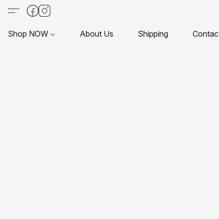
Shop NOW
About Us
Shipping
Contac