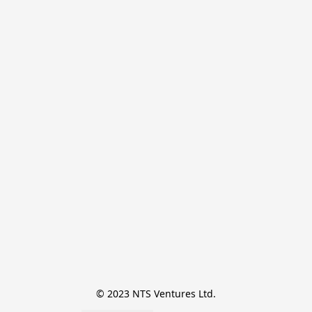
© 2023 NTS Ventures Ltd.