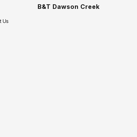
B&T Dawson Creek
t Us