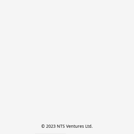
© 2023 NTS Ventures Ltd.