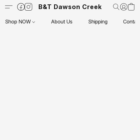
B&T Dawson Creek
Shop NOW
About Us
Shipping
Contac