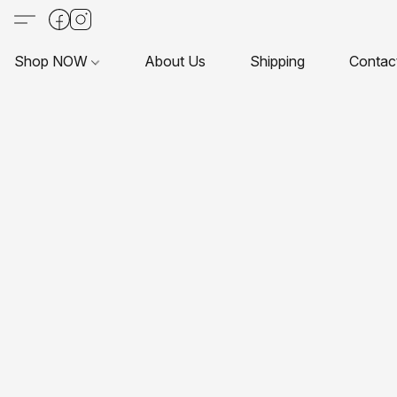
Shop NOW
About Us
Shipping
Contac