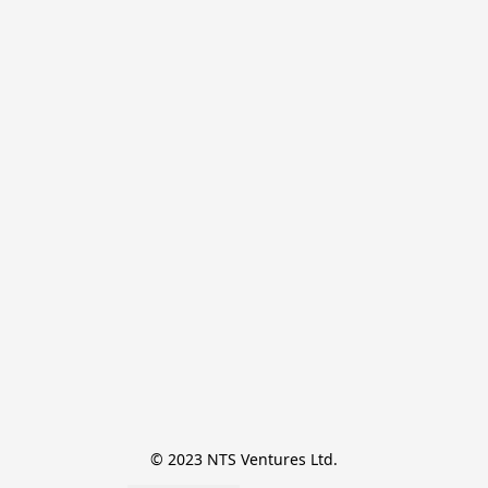
© 2023 NTS Ventures Ltd.