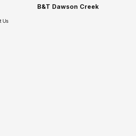
B&T Dawson Creek
t Us