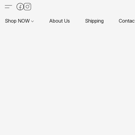
Shop NOW
About Us
Shipping
Contac