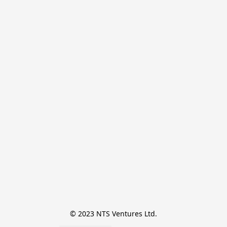
© 2023 NTS Ventures Ltd.