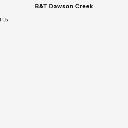
B&T Dawson Creek
t Us