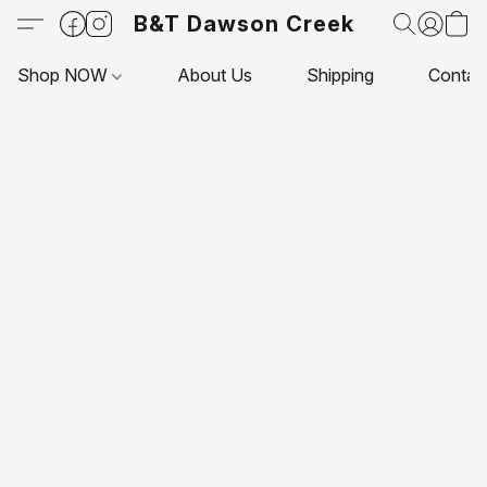
B&T Dawson Creek
Shop NOW
About Us
Shipping
Contac