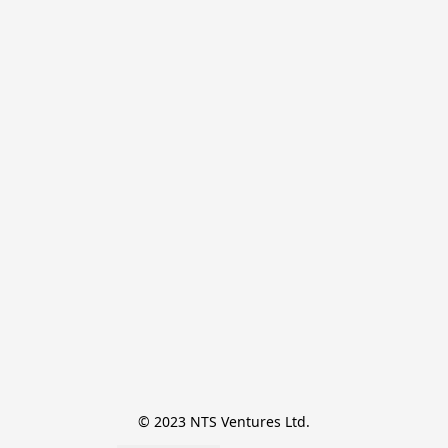
© 2023 NTS Ventures Ltd.