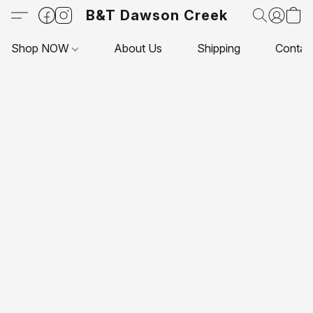
B&T Dawson Creek
Shop NOW
About Us
Shipping
Contac