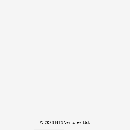
© 2023 NTS Ventures Ltd.