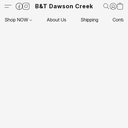
B&T Dawson Creek
Shop NOW
About Us
Shipping
Contac