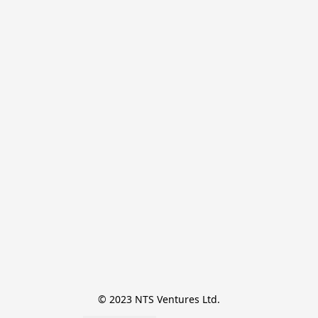
© 2023 NTS Ventures Ltd.