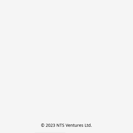
© 2023 NTS Ventures Ltd.