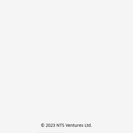
© 2023 NTS Ventures Ltd.