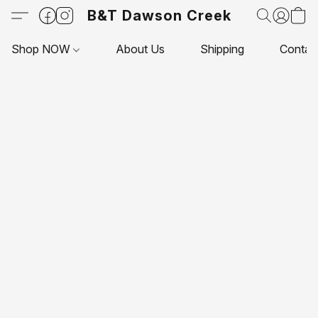
B&T Dawson Creek
Shop NOW
About Us
Shipping
Contac