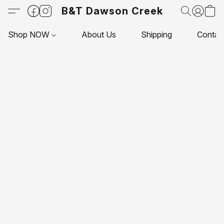
B&T Dawson Creek
Shop NOW
About Us
Shipping
Contac