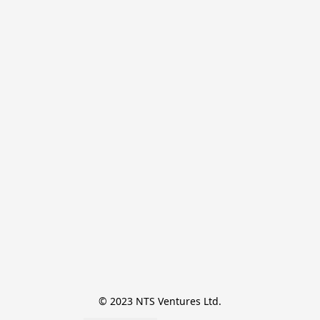
© 2023 NTS Ventures Ltd.