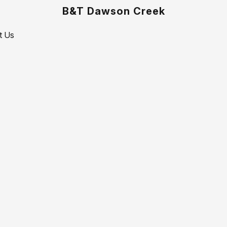
B&T Dawson Creek
t Us