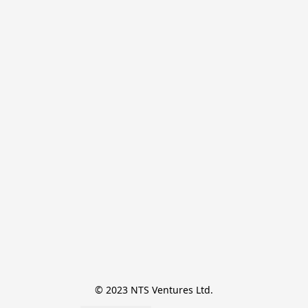
© 2023 NTS Ventures Ltd.