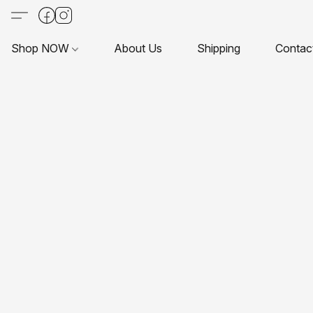
Shop NOW
About Us
Shipping
Contac