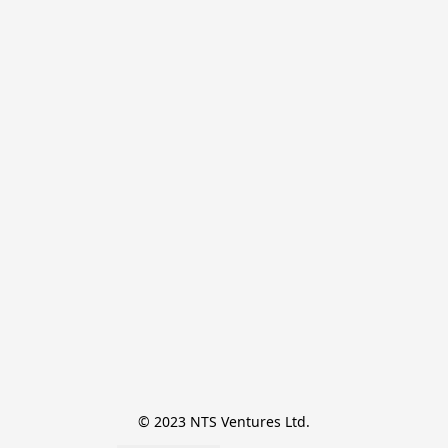
© 2023 NTS Ventures Ltd.