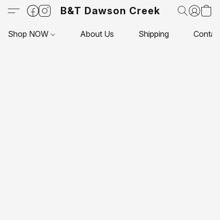
B&T Dawson Creek
Shop NOW
About Us
Shipping
Contac