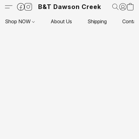
B&T Dawson Creek
Shop NOW
About Us
Shipping
Contac