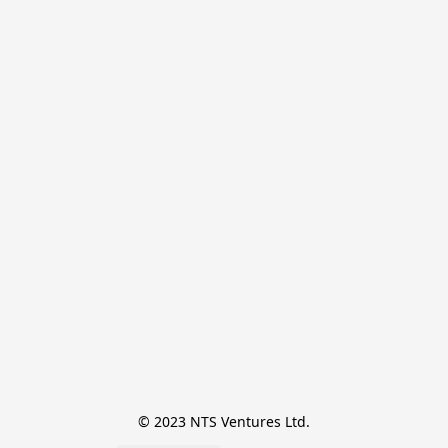
© 2023 NTS Ventures Ltd.