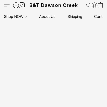
B&T Dawson Creek
Shop NOW
About Us
Shipping
Contac