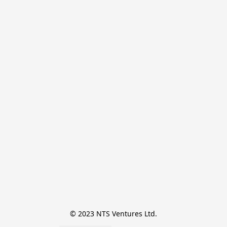
© 2023 NTS Ventures Ltd.