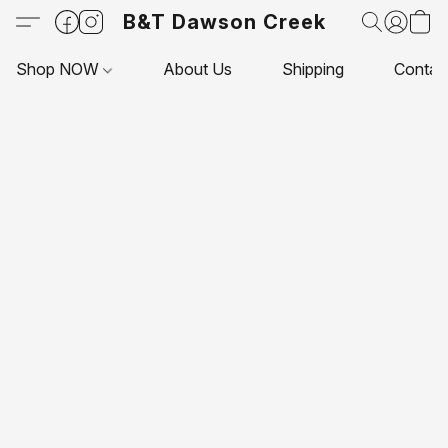
B&T Dawson Creek
Shop NOW
About Us
Shipping
Contac