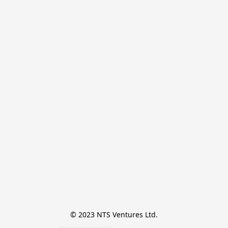
© 2023 NTS Ventures Ltd.