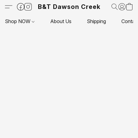
B&T Dawson Creek
Shop NOW
About Us
Shipping
Contac