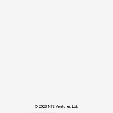
© 2023 NTS Ventures Ltd.