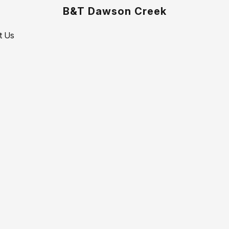
B&T Dawson Creek
t Us