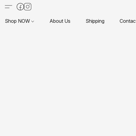
Shop NOW
About Us
Shipping
Contac