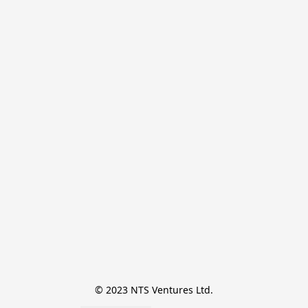
© 2023 NTS Ventures Ltd.