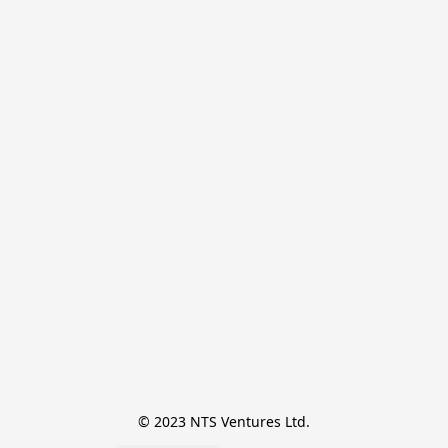
© 2023 NTS Ventures Ltd.