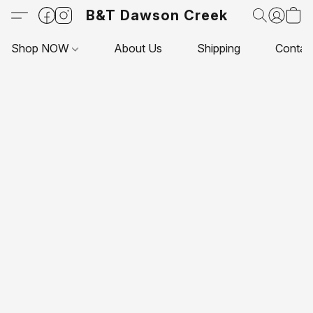
B&T Dawson Creek
Shop NOW
About Us
Shipping
Contac