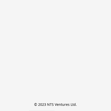
© 2023 NTS Ventures Ltd.