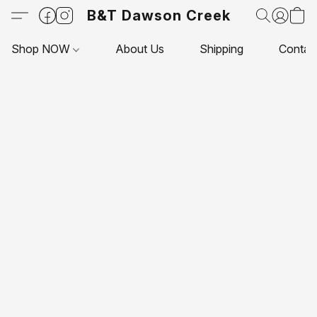
B&T Dawson Creek
Shop NOW
About Us
Shipping
Contac