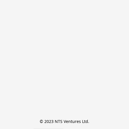
© 2023 NTS Ventures Ltd.