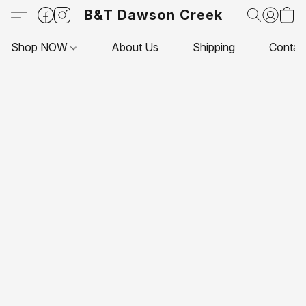
B&T Dawson Creek
Shop NOW
About Us
Shipping
Contac