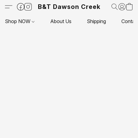
B&T Dawson Creek
Shop NOW
About Us
Shipping
Contac