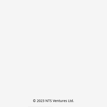
© 2023 NTS Ventures Ltd.