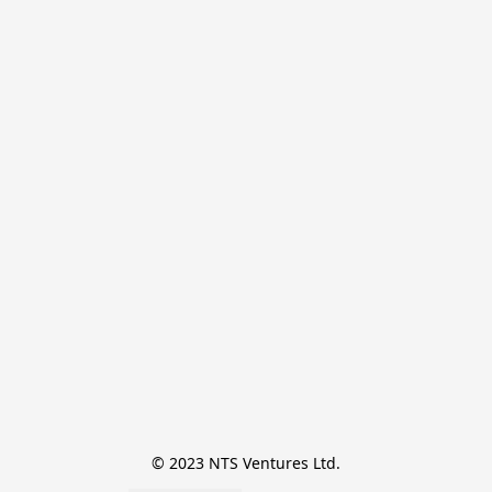
© 2023 NTS Ventures Ltd.