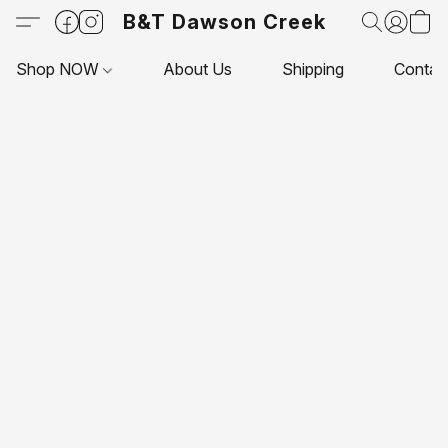
B&T Dawson Creek
Shop NOW
About Us
Shipping
Contac