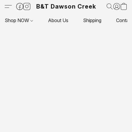
B&T Dawson Creek
Shop NOW
About Us
Shipping
Contac