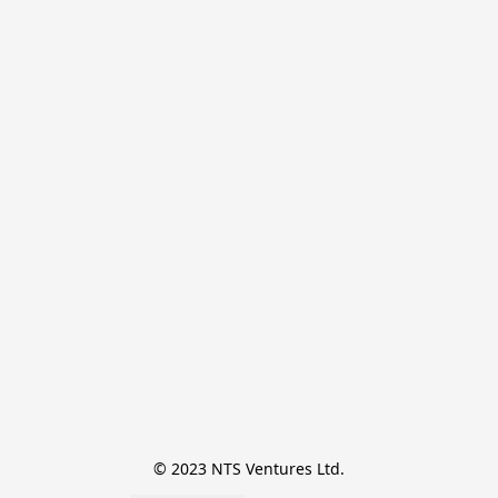
© 2023 NTS Ventures Ltd.