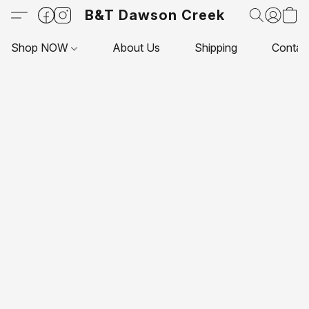
B&T Dawson Creek
Shop NOW
About Us
Shipping
Contac