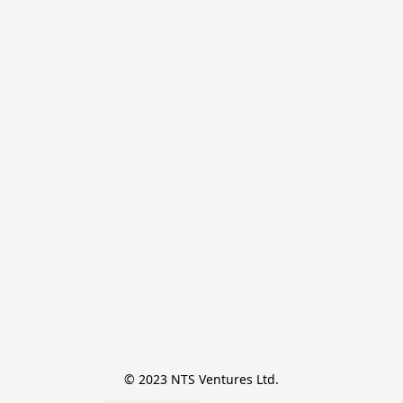
© 2023 NTS Ventures Ltd.