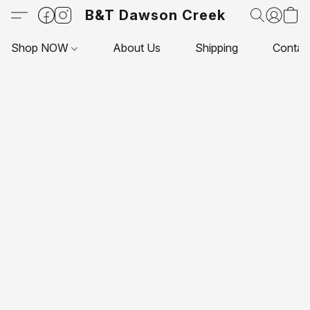
B&T Dawson Creek
Shop NOW
About Us
Shipping
Contac