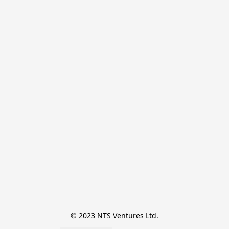
© 2023 NTS Ventures Ltd.