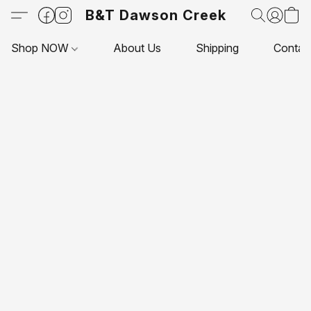
B&T Dawson Creek
Shop NOW
About Us
Shipping
Contac