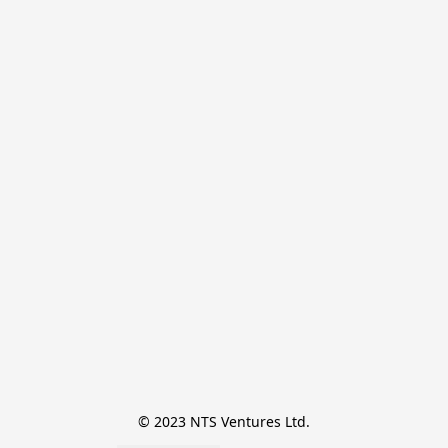
© 2023 NTS Ventures Ltd.