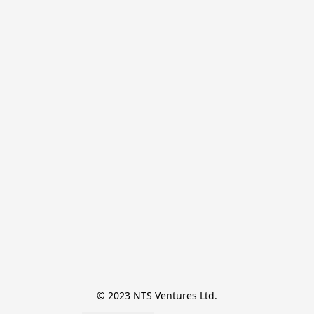
© 2023 NTS Ventures Ltd.