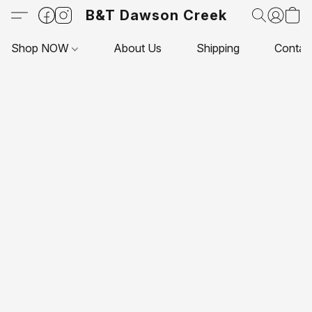
B&T Dawson Creek
Shop NOW
About Us
Shipping
Contac