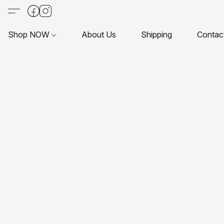
Shop NOW
About Us
Shipping
Contac