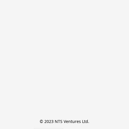
© 2023 NTS Ventures Ltd.