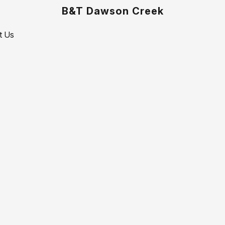
B&T Dawson Creek
t Us