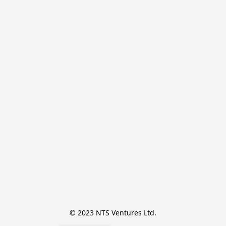
© 2023 NTS Ventures Ltd.