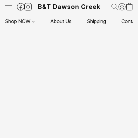
B&T Dawson Creek
Shop NOW
About Us
Shipping
Contac