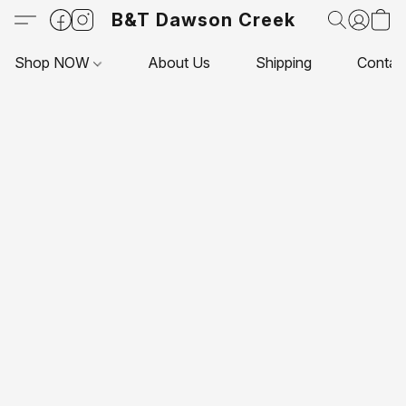
B&T Dawson Creek
Shop NOW
About Us
Shipping
Contac