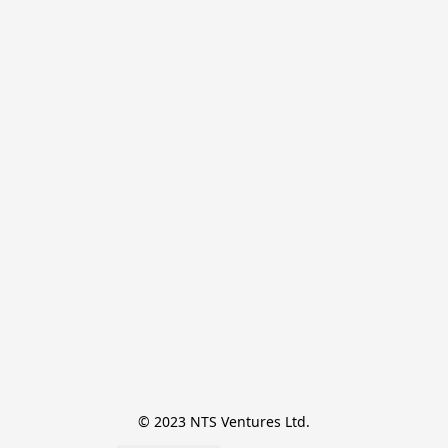
© 2023 NTS Ventures Ltd.