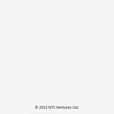
© 2023 NTS Ventures Ltd.