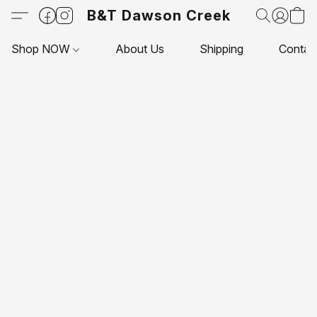
B&T Dawson Creek
Shop NOW
About Us
Shipping
Contac